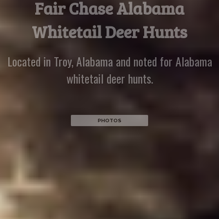
Recent Hunters
Hunters come from all over to enjoy whitetail deer
hunting at Piney Woods Hunting Preserve
PHOTOS