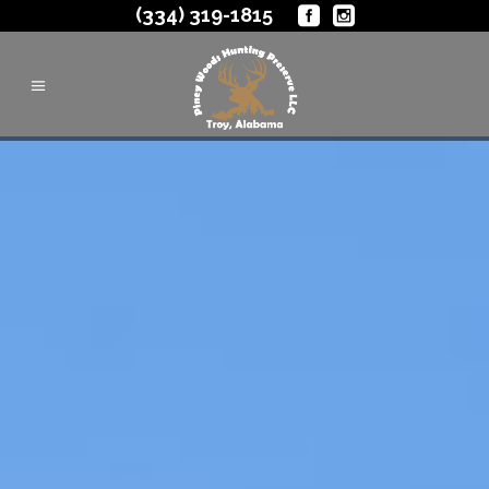
(334) 319-1815