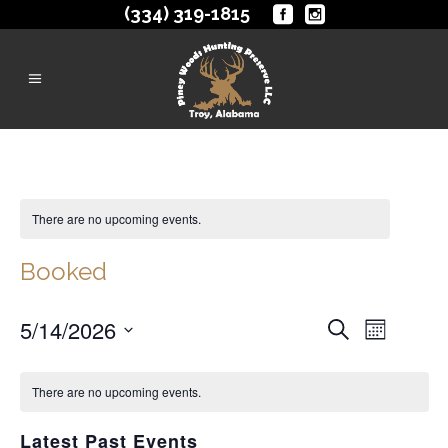
(334) 319-1815
There are no upcoming events.
Booked
Events
5/14/2026
EVENT
Search
Month
VIEWS
Search
Select
NAVIGA
date.
There are no upcoming events.
and
Views
Latest Past Events