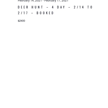
February 14, 2021
-
February 17, 2021
DEER HUNT – 4 DAY – 2/14 TO
2/17 – BOOKED
$2400
© 2026 Piney Woods Hunting Preserve LLC