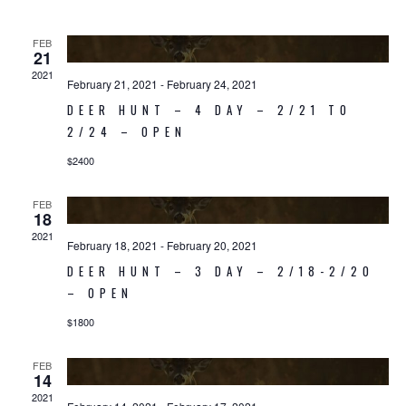
Navigati
FEB
21
2021
February 21, 2021
-
February 24, 2021
DEER HUNT – 4 DAY – 2/21 TO
2/24 – OPEN
$2400
FEB
18
2021
February 18, 2021
-
February 20, 2021
DEER HUNT – 3 DAY – 2/18-2/20
– OPEN
$1800
FEB
14
2021